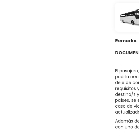
Grab a bite
hours). Rel
served dail
Featured am
provided fo
Remarks:
DOCUMENT
El pasajer
podría nece
deje de co
requisitos
destino/s 
países, se 
caso de vi
actualizad
Además del
con uno de