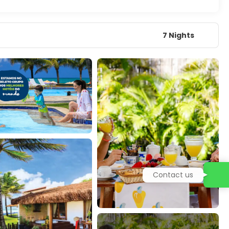
7 Nights
Contact us