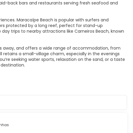
 laid-back bars and restaurants serving fresh seafood and
riences. Maracaípe Beach is popular with surfers and
ers protected by a long reef, perfect for stand-up
e day trips to nearby attractions like Carneiros Beach, known
ers away, and offers a wide range of accommodation, from
ll retains a small-village charm, especially in the evenings
ou’re seeking water sports, relaxation on the sand, or a taste
 destination.
inhas