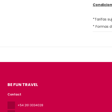
Condicion
*Tarifas su
* Formas d
BE FUN TRAVEL
Contact
+54 261 3034028