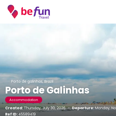
Porto de galinhas, Brazil
Porto de Galinhas
Accommodation
Created:
Thursday, July 30, 2026
-
Departure:
Monday, No
Ref ID:
45589419