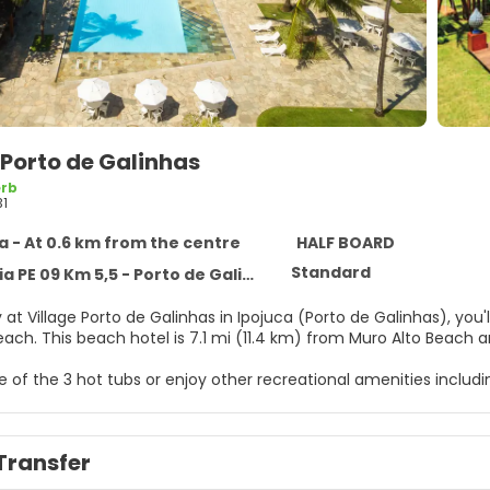
 Porto de Galinhas
rb
31
a - At 0.6 km from the centre
HALF BOARD
Standard
 09 Km 5,5 - Porto de Galinhas, Ipojuca 55590-000
 at Village Porto de Galinhas in Ipojuca (Porto de Galinhas), yo
Galinhas Beach. This beach hotel is 7.1 mi (11.4 km) from Muro Alto
ne of the 3 hot tubs or enjoy other recreational amenities inclu
t this hotel include complimentary wireless internet access, a
elf at home in one of the 183 individually furnished guestrooms,
Transfer
mplimentary wireless internet access keeps you connected, and 
have showers and hair dryers.