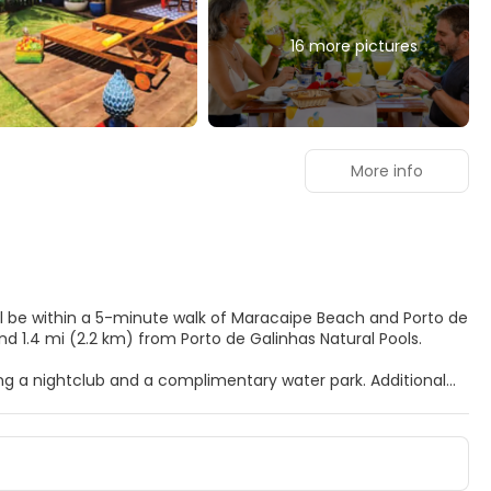
16 more pictures
More info
u'll be within a 5-minute walk of Maracaipe Beach and Porto de
 Beach and 1.4 mi (2.2 km) from Porto de Galinhas Natural Pools.
ding a nightclub and a complimentary water park. Additional
n arcade/game room, and gift shops/newsstands.
 featuring minibars and LED televisions. Rooms have private
cable programming is available for your entertainment.