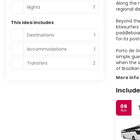
Along the m
Nights
7
regional di
Beyond the
This idea includes
kitesurfers
paddleboard
Destinations
1
for its po
Accommodations
1
Porto de G
simple gues
when the st
Transfers
2
of Brazilia
More info
Include
09
Nov