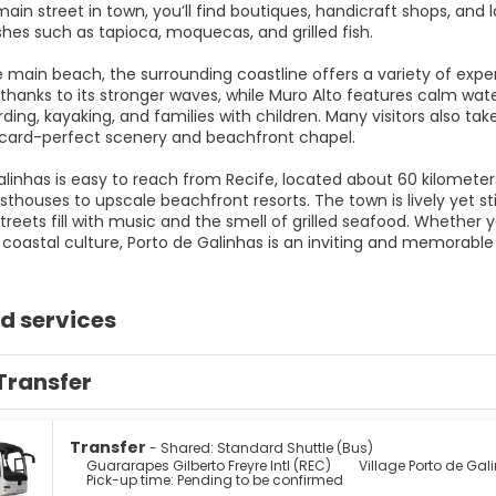
ain street in town, you’ll find boutiques, handicraft shops, and
shes such as tapioca, moquecas, and grilled fish.
 main beach, the surrounding coastline offers a variety of expe
 thanks to its stronger waves, while Muro Alto features calm wat
ing, kayaking, and families with children. Many visitors also tak
stcard-perfect scenery and beachfront chapel.
alinhas is easy to reach from Recife, located about 60 kilomet
thouses to upscale beachfront resorts. The town is lively yet sti
reets fill with music and the smell of grilled seafood. Whether y
n coastal culture, Porto de Galinhas is an inviting and memorable
d services
Transfer
Transfer
- Shared: Standard Shuttle (Bus)
Guararapes Gilberto Freyre Intl (REC)
Village Porto de Gal
Pick-up time: Pending to be confirmed