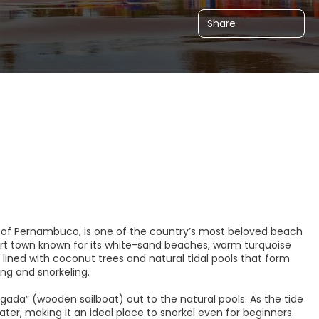
Share
te of Pernambuco, is one of the country’s most beloved beach
esort town known for its white-sand beaches, warm turquoise
lined with coconut trees and natural tidal pools that form
ng and snorkeling.
jangada” (wooden sailboat) out to the natural pools. As the tide
ater, making it an ideal place to snorkel even for beginners.