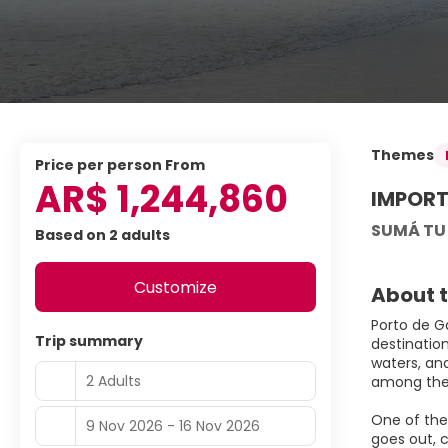
Themes
price per person From
AR$ 1,244,860
IMPORT
SUMÁ TU
Based on 2 adults
Customize
About t
Porto de G
Trip summary
destinatio
waters, an
2 Adults
among the 
One of the 
9 Nov 2026 - 16 Nov 2026
goes out, c