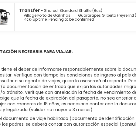
 at Villa Beach Bistro, one of the hotel's 3 restaurants, or stay
Transfer
- Shared: Standard Shuttle (Bus)
ax with a refreshing drink at the beach bar, the poolside bar, or
Village Porto de Galinhas
Guararapes Gilberto Freyre Intl
Pick-up time: Pending to be confirmed
y from 7:00 AM to 10:00 AM.
enities include a business center, dry cleaning/laundry services,
r a surcharge (available on request), and free self parking is ava
ACIÓN NECESARIA PARA VIAJAR:
o, tiene el deber de informarse responsablemente sobre la docum
sitar. Verifique con tiempo las condiciones de ingreso al país d
nsultar a su agente de viajes, quien lo asesorará al respecto. R
 y/o documentación de entrada que exijan las autoridades migrat
y/o tránsito. Verifique con antelación la fecha de vencimiento
exige que la fecha de expiración del pasaporte, no sea anterior a l
ajar con menores de 18 años, es necesario contar con la docume
a y legalizada (validez no mayor a 3 meses).
 documento de viaje habilitado (Documento de Identificación N
 los padres, se deberá contar con autorización especial (consu