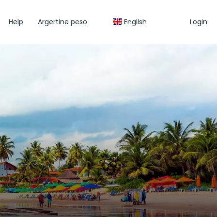
Help
Argertine peso
English
Login