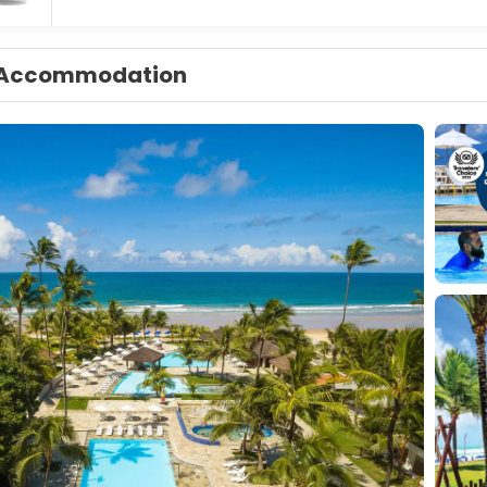
Accommodation