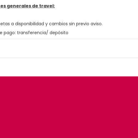
es generales de travel:
jetas a disponibilidad y cambios sin previo aviso.
e pago: transferencia/ depósito