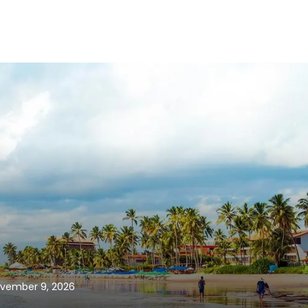
vember 9, 2026