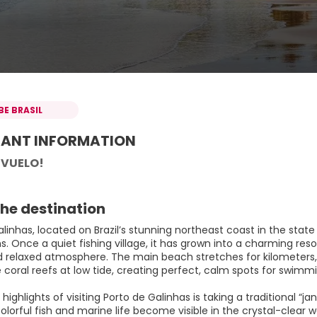
BE BRASIL
ANT INFORMATION
 VUELO!
he destination
alinhas, located on Brazil’s stunning northeast coast in the sta
ns. Once a quiet fishing village, it has grown into a charming r
d relaxed atmosphere. The main beach stretches for kilometers, 
coral reefs at low tide, creating perfect, calm spots for swimmi
highlights of visiting Porto de Galinhas is taking a traditional “
olorful fish and marine life become visible in the crystal-clear w