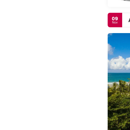
09
Nov