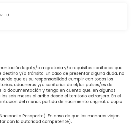
 in and take advantage of the room service (during limited
 one of 2 bars/lounges. A complimentary buffet breakfast is
 (REC)
 and a 24-hour front desk. A roundtrip airport shuttle is
ilable onsite.
entación legal y/o migratoria y/o requisitos sanitarios que
e destino y/o tránsito. En caso de presentar alguna duda, no
ecuerde que es su responsabilidad cumplir con todos los
orias, aduaneras y/o sanitarias de el/los países/es de
 de la documentación y tenga en cuenta que, en algunos
os seis meses al arribo desde el territorio extranjero. En el
ntación del menor: partida de nacimiento original, o copia
acional o Pasaporte). En caso de que los menores viajen
ltar con la autoridad competente).