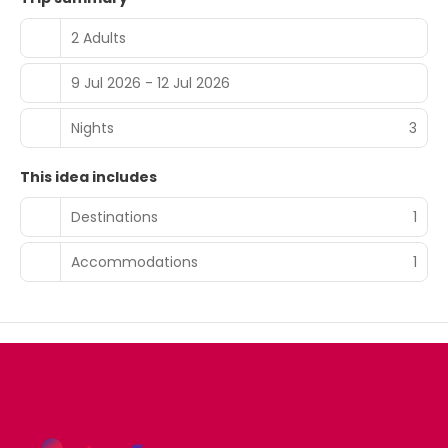
2 Adults
9 Jul 2026 - 12 Jul 2026
Nights
3
This idea includes
Destinations
1
Accommodations
1