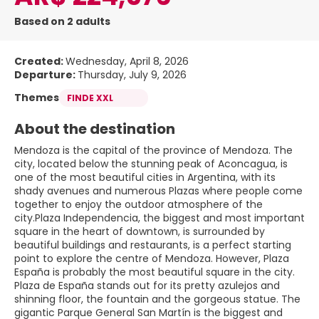
Based on 2 adults
Created:
Wednesday, April 8, 2026
Departure:
Thursday, July 9, 2026
Themes
FINDE XXL
About the destination
Mendoza is the capital of the province of Mendoza. The
city, located below the stunning peak of Aconcagua, is
one of the most beautiful cities in Argentina, with its
shady avenues and numerous Plazas where people come
together to enjoy the outdoor atmosphere of the
city.Plaza Independencia, the biggest and most important
square in the heart of downtown, is surrounded by
beautiful buildings and restaurants, is a perfect starting
point to explore the centre of Mendoza. However, Plaza
España is probably the most beautiful square in the city.
Plaza de España stands out for its pretty azulejos and
shinning floor, the fountain and the gorgeous statue. The
gigantic Parque General San Martín is the biggest and