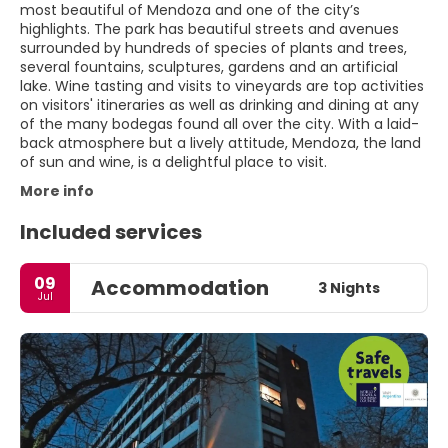
most beautiful of Mendoza and one of the city’s
highlights. The park has beautiful streets and avenues
surrounded by hundreds of species of plants and trees,
several fountains, sculptures, gardens and an artificial
lake. Wine tasting and visits to vineyards are top activities
on visitors' itineraries as well as drinking and dining at any
of the many bodegas found all over the city. With a laid-
back atmosphere but a lively attitude, Mendoza, the land
of sun and wine, is a delightful place to visit.
More info
Included services
09
Accommodation
3 Nights
Jul