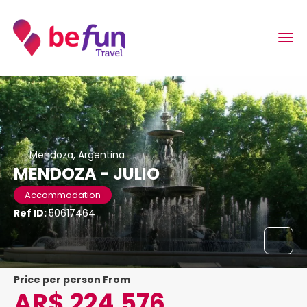
Mendoza, Argentina
MENDOZA - JULIO
Accommodation
Ref ID:
50617464
price per person From
AR$ 224,576