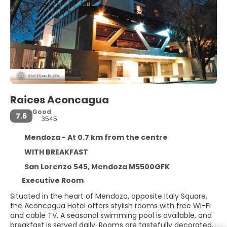
Raices Aconcagua
Good
7.6
3545
Mendoza - At 0.7 km from the centre
WITH BREAKFAST
San Lorenzo 545, Mendoza M5500GFK
Executive Room
Situated in the heart of Mendoza, opposite Italy Square,
the Aconcagua Hotel offers stylish rooms with free Wi-Fi
and cable TV. A seasonal swimming pool is available, and
breakfast is served daily. Rooms are tastefully decorated