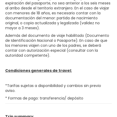
expiración del pasaporte, no sea anterior a los seis meses
al arribo desde el territorio extranjero. En el caso de viajar
con menores de 18 años, es necesario contar con la
documentación del menor: partida de nacimiento
original, o copia actualizada y legalizada (validez no
mayor a 3 meses).
Además del documento de viaje habilitado (Documento
de Identificación Nacional o Pasaporte). En caso de que
los menores viajen con uno de los padres, se deberá
contar con autorización especial (consultar con la
autoridad competente).
Condiciones generales de travel:
*Tarifas sujetas a disponibilidad y cambios sin previo
aviso.
* Formas de pago: transferencia/ depósito
Trip summary