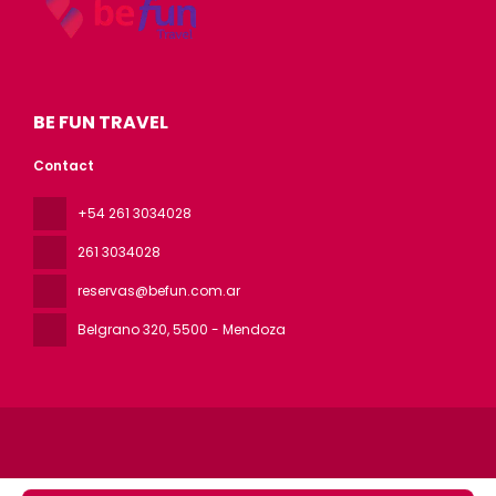
BE FUN TRAVEL
Contact
+54 261 3034028
261 3034028
reservas@befun.com.ar
Belgrano 320
, 5500 - Mendoza