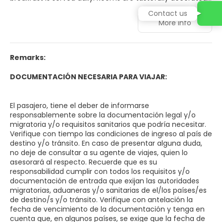
in soft colors, some boasting city and mountain views.
Contact us
Each room includes a work desk, air conditioning, and a
More info
minibar. A buffet breakfast featuring pastries is served
from 7:00 AM to 10:00 AM for USD 7 per person, per day.
Guests enjoy 24-hour access to the fitness center. The
Aconcagua Hotel is conveniently located 250 meters
Remarks:
from Plaza Independencia and 2. 3 km from the Bus
Terminal. Airport shuttles to Gabrielli Airport (10. 3 km) can
DOCUMENTACIÓN NECESARIA PARA VIAJAR:
be arranged through the 24-hour front desk. Parking is
available for USD 4 per day.
El pasajero, tiene el deber de informarse
responsablemente sobre la documentación legal y/o
migratoria y/o requisitos sanitarios que podría necesitar.
Verifique con tiempo las condiciones de ingreso al país de
destino y/o tránsito. En caso de presentar alguna duda,
no deje de consultar a su agente de viajes, quien lo
asesorará al respecto. Recuerde que es su
responsabilidad cumplir con todos los requisitos y/o
documentación de entrada que exijan las autoridades
migratorias, aduaneras y/o sanitarias de el/los países/es
de destino/s y/o tránsito. Verifique con antelación la
fecha de vencimiento de la documentación y tenga en
cuenta que, en algunos países, se exige que la fecha de