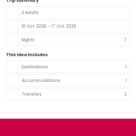
Trip summary
2 Adults
10 Oct 2026 - 17 Oct 2026
Nights
7
This idea includes
Destinations
1
Accommodations
1
Transfers
2