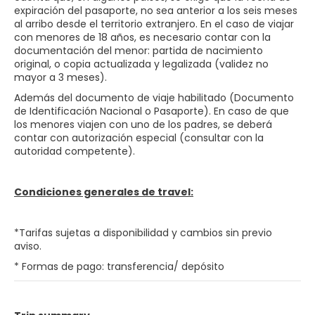
expiración del pasaporte, no sea anterior a los seis meses
al arribo desde el territorio extranjero. En el caso de viajar
con menores de 18 años, es necesario contar con la
documentación del menor: partida de nacimiento
original, o copia actualizada y legalizada (validez no
mayor a 3 meses).
Además del documento de viaje habilitado (Documento
de Identificación Nacional o Pasaporte). En caso de que
los menores viajen con uno de los padres, se deberá
contar con autorización especial (consultar con la
autoridad competente).
Condiciones generales de travel:
*Tarifas sujetas a disponibilidad y cambios sin previo
aviso.
* Formas de pago: transferencia/ depósito