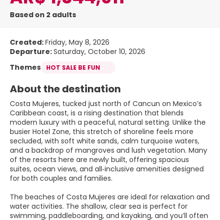
Based on 2 adults
Created:
Friday, May 8, 2026
Departure:
Saturday, October 10, 2026
Themes
HOT SALE BE FUN
About the destination
Costa Mujeres, tucked just north of Cancun on Mexico’s
Caribbean coast, is a rising destination that blends
modern luxury with a peaceful, natural setting. Unlike the
busier Hotel Zone, this stretch of shoreline feels more
secluded, with soft white sands, calm turquoise waters,
and a backdrop of mangroves and lush vegetation. Many
of the resorts here are newly built, offering spacious
suites, ocean views, and all‑inclusive amenities designed
for both couples and families.
The beaches of Costa Mujeres are ideal for relaxation and
water activities. The shallow, clear sea is perfect for
swimming, paddleboarding, and kayaking, and you’ll often