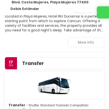
Blvd. Costa Mujeres, Playa Mujeres 77400
Doble Estándar
Contact us
Located in Playa Mujeres, Hotel RIU Dunamar is a perfect
starting point from which to explore Cancun. Offering a
variety of facilities and services, the property provides all
you need for a good night's sleep. Take advantage of the
property's 24-hour check-in. Guestrooms are fitted with
all the amenities you need for a good night's sleep. In
More info
some of the rooms, guests can find air conditioning, mini
bar, balcony/terrace, satellite/cable TV, seating area. The
property offers various recreational opportunities. Hotel
RIU Dunamar is an excellent choice from which to explore
17
Transfer
Cancun or to simply relax and rejuvenate.
Oct
Transfer
- Shuttle: Standard Traslado Compartido