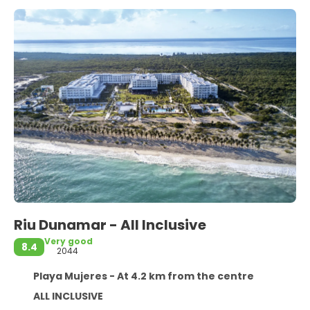
Riu Dunamar - All Inclusive
Very good
8.4
2044
Playa Mujeres - At 4.2 km from the centre
ALL INCLUSIVE