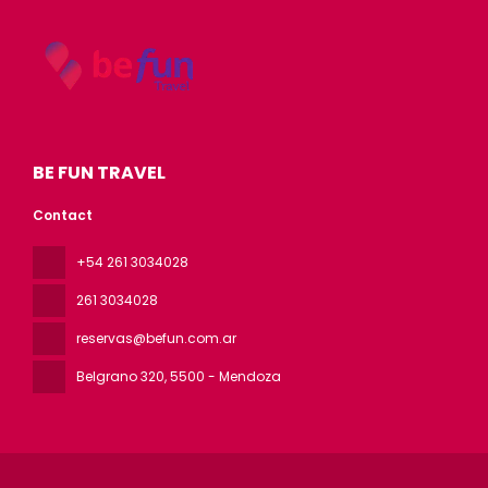
BE FUN TRAVEL
Contact
+54 261 3034028
261 3034028
reservas@befun.com.ar
Belgrano 320
, 5500 - Mendoza