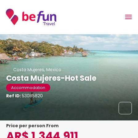
Costa Mujeres, Mexico
Costa Mujeres-Hot Sale
Accommodation
Ref ID:
53085820
price per person From
AR$ 1,344,911