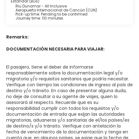
Estándar (Bus)
Riu Dunamar - All Inclusive
Aeropuerto Internacional de Cancún (CUN)
Pick-up time: Pending to be confirmed
Journey time: 110 minutes
Remarks:
DOCUMENTACIÓN NECESARIA PARA VIAJAR:
El pasajero, tiene el deber de informarse
responsablemente sobre la documentación legal y/o
migratoria y/o requisitos sanitarios que podría necesitar.
Verifique con tiempo las condiciones de ingreso al país de
destino y/o tránsito. En caso de presentar alguna duda,
no deje de consultar a su agente de viajes, quien lo
asesorará al respecto. Recuerde que es su
responsabilidad cumplir con todos los requisitos y/o
documentación de entrada que exijan las autoridades
migratorias, aduaneras y/o sanitarias de el/los países/es
de destino/s y/o tránsito. Verifique con antelación la
fecha de vencimiento de la documentación y tenga en
cuenta que, en algunos países, se exige que la fecha de