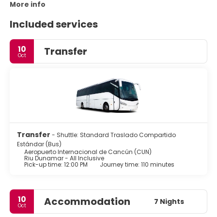
More info
Included services
10
Transfer
Oct
Transfer
- Shuttle: Standard Traslado Compartido
Estándar (Bus)
Aeropuerto Internacional de Cancún (CUN)
Riu Dunamar - All Inclusive
Pick-up time: 12:00 PM
Journey time: 110 minutes
10
Accommodation
7 Nights
Oct