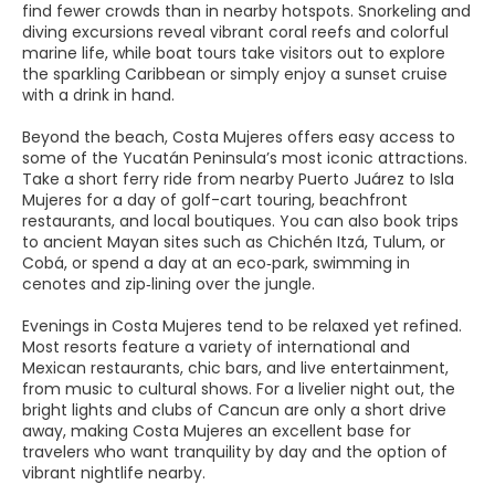
find fewer crowds than in nearby hotspots. Snorkeling and
diving excursions reveal vibrant coral reefs and colorful
marine life, while boat tours take visitors out to explore
the sparkling Caribbean or simply enjoy a sunset cruise
with a drink in hand.
Beyond the beach, Costa Mujeres offers easy access to
some of the Yucatán Peninsula’s most iconic attractions.
Take a short ferry ride from nearby Puerto Juárez to Isla
Mujeres for a day of golf-cart touring, beachfront
restaurants, and local boutiques. You can also book trips
to ancient Mayan sites such as Chichén Itzá, Tulum, or
Cobá, or spend a day at an eco‑park, swimming in
cenotes and zip‑lining over the jungle.
Evenings in Costa Mujeres tend to be relaxed yet refined.
Most resorts feature a variety of international and
Mexican restaurants, chic bars, and live entertainment,
from music to cultural shows. For a livelier night out, the
bright lights and clubs of Cancun are only a short drive
away, making Costa Mujeres an excellent base for
travelers who want tranquility by day and the option of
vibrant nightlife nearby.